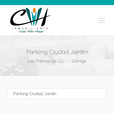
Parking Ciudad Jardin
Las Palmas de G.C.
Garage
Parking Ciudad Jardin