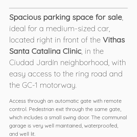
Spacious parking space for sale
,
ideal for a medium-sized car,
located right in front of the
Vithas
Santa Catalina Clinic
, in the
Ciudad Jardín neighborhood, with
easy access to the ring road and
the GC-1 motorway.
Access through an automatic gate with remote
control. Pedestrian exit through the same gate,
which includes a small swing door. The communal
garage is very well maintained, waterproofed,
and well lit.