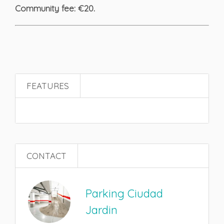
Community fee: €20.
FEATURES
CONTACT
Parking Ciudad
Jardin