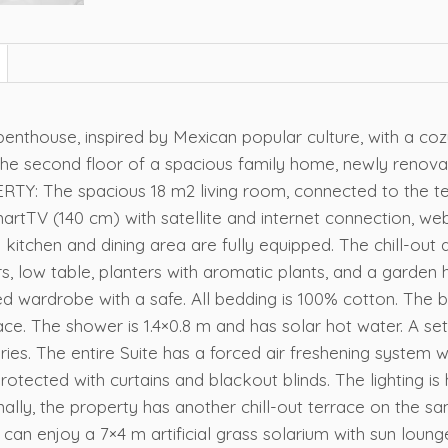
penthouse, inspired by Mexican popular culture, with a coz
he second floor of a spacious family home, newly renova
: The spacious 18 m2 living room, connected to the ter
artTV (140 cm) with satellite and internet connection, w
e kitchen and dining area are fully equipped. The chill-out
hairs, low table, planters with aromatic plants, and a gar
red wardrobe with a safe. All bedding is 100% cotton. Th
ce. The shower is 1.4×0.8 m and has solar hot water. A set
es. The entire Suite has a forced air freshening system wi
ected with curtains and blackout blinds. The lighting is h
ally, the property has another chill-out terrace on the sa
u can enjoy a 7×4 m artificial grass solarium with sun loung