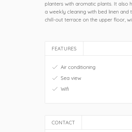
planters with aromatic plants. It also
a weekly cleaning with bed linen an
chill-out terrace on the upper floor, w
FEATURES
Air conditioning
Sea view
Wifi
CONTACT