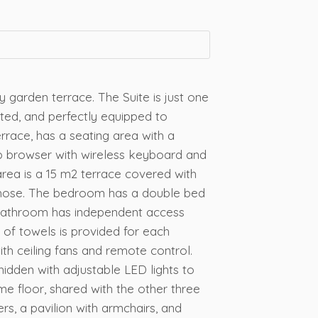
y garden terrace. The Suite is just one
ted, and perfectly equipped to
race, has a seating area with a
eb browser with wireless keyboard and
 area is a 15 m2 terrace covered with
den hose. The bedroom has a double bed
e bathroom has independent access
 of towels is provided for each
th ceiling fans and remote control.
idden with adjustable LED lights to
me floor, shared with the other three
ers, a pavilion with armchairs, and