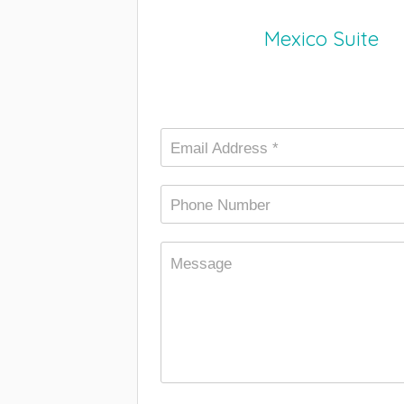
Mexico Suite