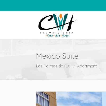
Mexico Suite
Las Palmas de G.C.
Apartment