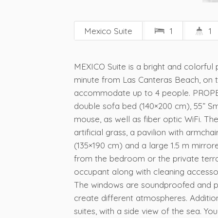
Mexico Suite
1
1
MEXICO Suite is a bright and colorful 
minute from Las Canteras Beach, on t
accommodate up to 4 people. PROPERTY
double sofa bed (140×200 cm), 55” Sm
mouse, as well as fiber optic WiFi. Th
artificial grass, a pavilion with armc
(135×190 cm) and a large 1.5 m mirro
from the bedroom or the private terra
occupant along with cleaning accessori
The windows are soundproofed and prot
create different atmospheres. Addition
suites, with a side view of the sea. Yo