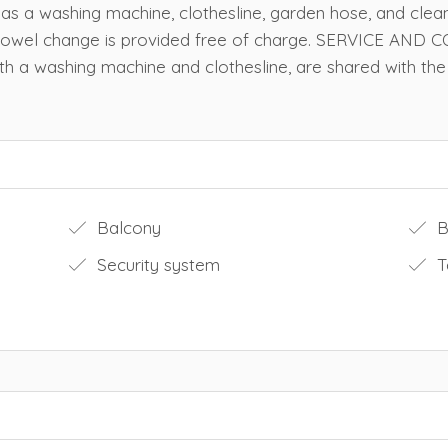
 has a washing machine, clothesline, garden hose, and clea
d towel change is provided free of charge. SERVICE AN
ith a washing machine and clothesline, are shared with the 
Balcony
Bu
Security system
T