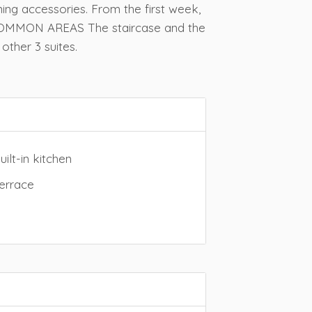
ning accessories. From the first week,
D COMMON AREAS The staircase and the
other 3 suites.
ilt-in kitchen
errace