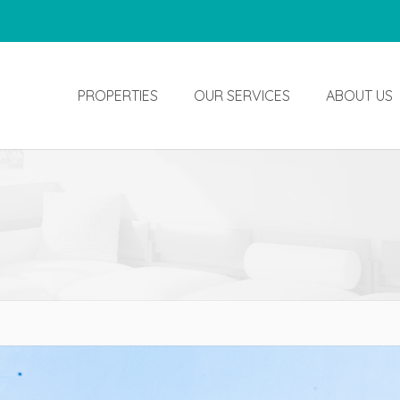
PROPERTIES
OUR SERVICES
ABOUT US