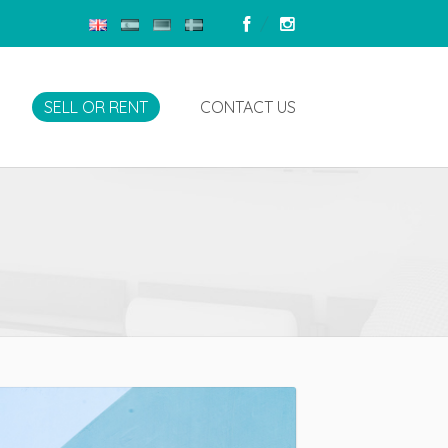
SELL OR RENT
CONTACT US