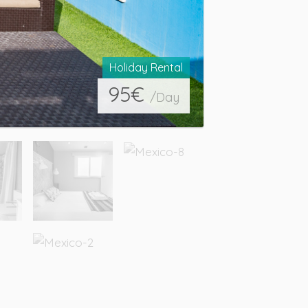
Holiday Rental
95
€
/Day